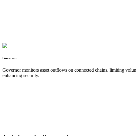
Governor
Governor monitors asset outflows on connected chains, limiting volume 
enhancing security.