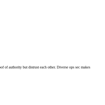
f of authority but distrust each other. Diverse ops sec makes