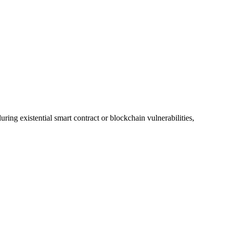
ing existential smart contract or blockchain vulnerabilities,