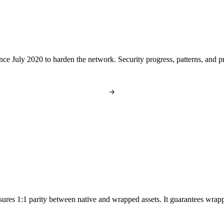
ce July 2020 to harden the network. Security progress, patterns, and 
1:1 parity between native and wrapped assets. It guarantees wrapped a