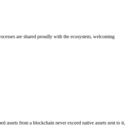
processes are shared proudly with the ecosystem, welcoming
ssets from a blockchain never exceed native assets sent to it,