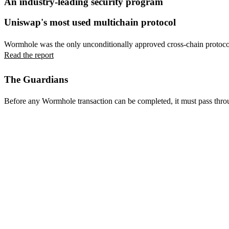
An industry-leading security program
Uniswap's most used multichain protocol
Wormhole was the only unconditionally approved cross-chain protoco
Read the report
The Guardians
Before any Wormhole transaction can be completed, it must pass throu