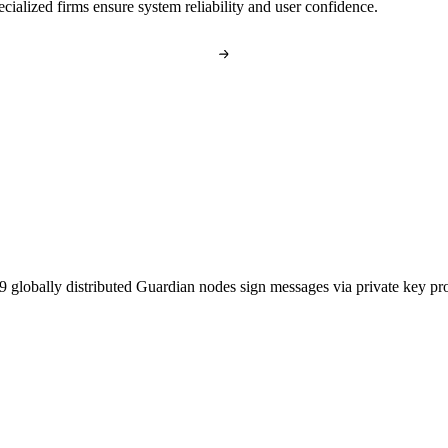
cialized firms ensure system reliability and user confidence.
globally distributed Guardian nodes sign messages via private key proo