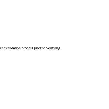
t validation process prior to verifying.