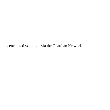
d decentralized validation via the Guardian Network.