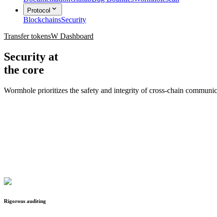
Protocol
Blockchains
Security
Transfer tokens
W Dashboard
Security at
the core
Wormhole prioritizes the safety and integrity of cross-chain commun
Rigorous auditing