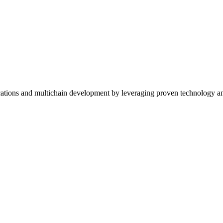
ications and multichain development by leveraging proven technology an