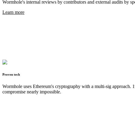
Wormhole's internal reviews by contributors and external audits by spe
Learn more
Proven tech
Wormhole uses Ethereum's cryptography with a multi-sig approach. 19 
compromise nearly impossible.