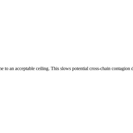
to an acceptable ceiling. This slows potential cross-chain contagion dur