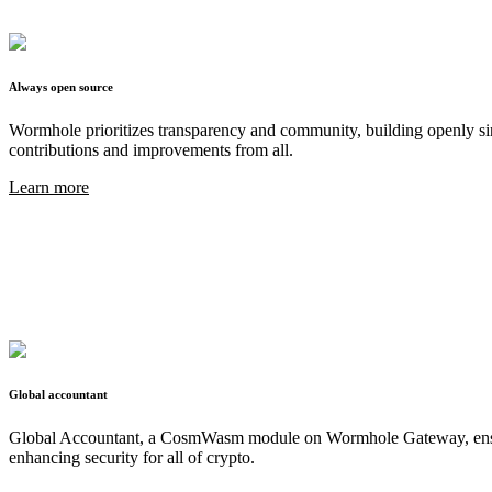
Always open source
Wormhole prioritizes transparency and community, building openly sin
contributions and improvements from all.
Learn more
Global accountant
Global Accountant, a CosmWasm module on Wormhole Gateway, ensures 
enhancing security for all of crypto.