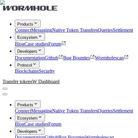
Products
Connect
Messaging
Native Token Transfers
Queries
Settlement
Ecosystem
Blog
Case studies
Forum
Developers
Documentation
Github
Bug Bounties
Wormholescan
Protocol
Blockchains
Security
Transfer tokens
W Dashboard
Products
Connect
Messaging
Native Token Transfers
Queries
Settlement
Ecosystem
Blog
Case studies
Forum
Developers
Documentation
Github
Bug Bounties
Wormholescan