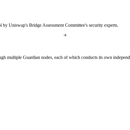
l by Uniswap's Bridge Assessment Committee's security experts.
gh multiple Guardian nodes, each of which conducts its own independen