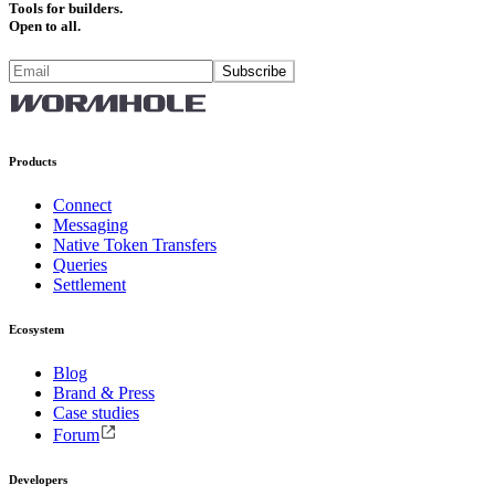
Tools for builders.
Open to all.
Subscribe
Products
Connect
Messaging
Native Token Transfers
Queries
Settlement
Ecosystem
Blog
Brand & Press
Case studies
Forum
Developers