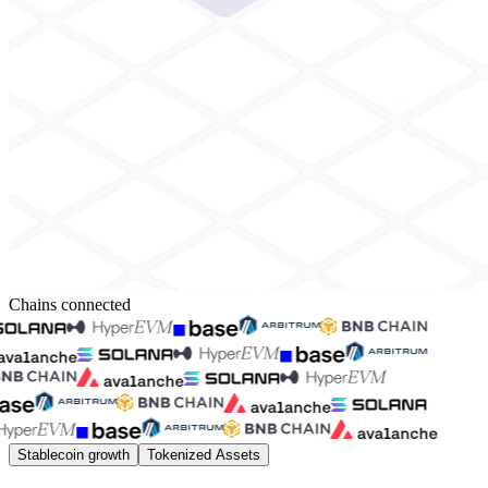
Chains connected
Stablecoin growth
Tokenized Assets