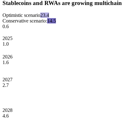
Stablecoins and RWAs are growing multichain
Optimistic scenario
23.4
Conservative scenario:
14.5
0.6
2025
1.0
2026
1.6
2027
2.7
2028
4.6