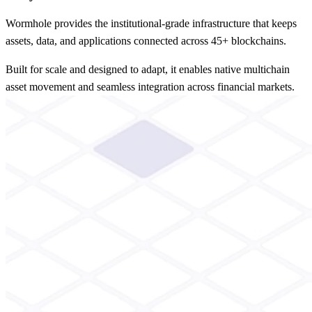
Wormhole provides the institutional-grade infrastructure that keeps
assets, data, and applications connected across 45+ blockchains.
Built for scale and designed to adapt, it enables native multichain
asset movement and seamless integration across financial markets.