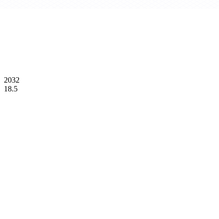
2032
18.5