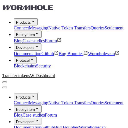
Products
Connect
Messaging
Native Token Transfers
Queries
Settlement
Ecosystem
Blog
Case studies
Forum
Developers
Documentation
Github
Bug Bounties
Wormholescan
Protocol
Blockchains
Security
Transfer tokens
W Dashboard
Products
Connect
Messaging
Native Token Transfers
Queries
Settlement
Ecosystem
Blog
Case studies
Forum
Developers
Documentation
Github
Bug Bounties
Wormholescan