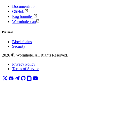
Documentation
GitHub
Bug bounties
Wormholescan
Protocol
Blockchains
Security
2026
Ⓒ Wormhole. All Rights Reserved.
Privacy Policy
Terms of Service