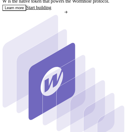
W is the native token that powers the Wormhole protocol.
Start building
Learn more