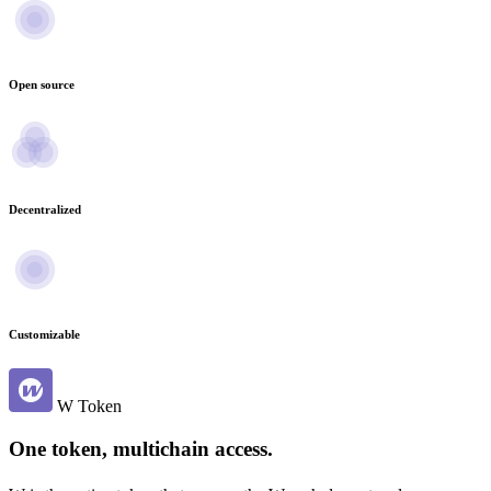
Open source
Decentralized
Customizable
W Token
One token, multichain access.