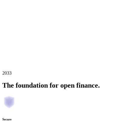
2033
The foundation for open finance.
Secure