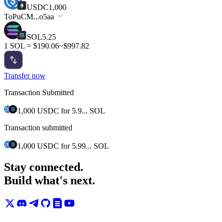
USDC
1,000
To
PuCM...o5aa
SOL
5.25
1 SOL = $190.06
~$997.82
Transfer now
Transaction Submitted
1,000 USDC
for
5.9... SOL
Transaction submitted
1,000 USDC
for
5.99... SOL
Stay connected.
Build what's next.