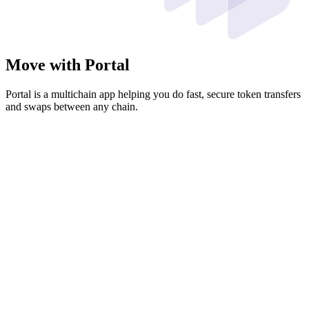
Move with Portal
Portal is a multichain app helping you do fast, secure token transfers
and swaps between any chain.