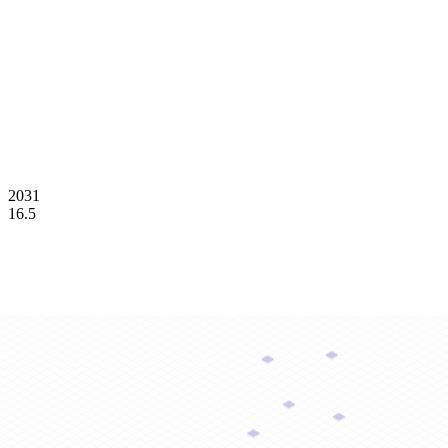
2031
16.5