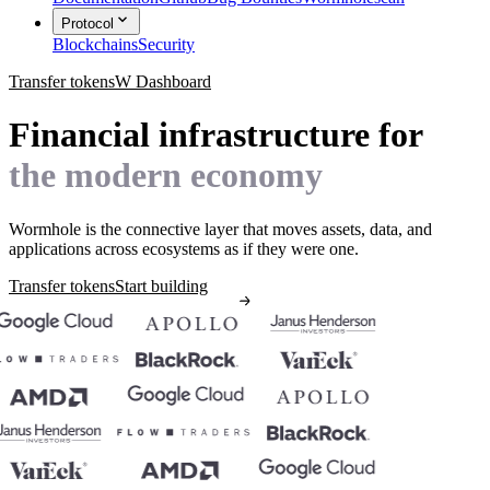
Protocol
Blockchains
Security
Transfer tokens
W Dashboard
Financial infrastructure for
the modern economy
Wormhole is the connective layer that moves assets, data, and
applications across ecosystems as if they were one.
Transfer tokens
Start building