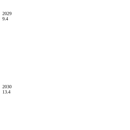
2029
9.4
2030
13.4