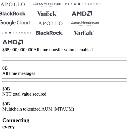
$
68,000,000,000
All time transfer volume enabled
0
B
All time messages
$
0
B
NTT total value secured
$
0
B
Multichain tokenized AUM (MTAUM)
Connecting
every