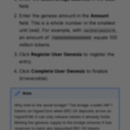
field.
Enter the genesis amount in the
Amount
field. This is a whole number in the smallest
unit (wei). For example, with
,
weiDecimals=8
an amount of
equals 100
10000000000000000
million tokens.
Click
Register User Genesis
to register the
entry.
Click
Complete User Genesis
to finalize
(irreversible).
Note
Why mint to the asset bridge? The bridge credits HIP-1
tokens on HyperCore when ERC-20 deposits arrive on
HyperEVM. It can only release tokens it already holds.
Minting the genesis supply to the bridge ensures it has
reserves to back any deposited ERC-20 tokens.