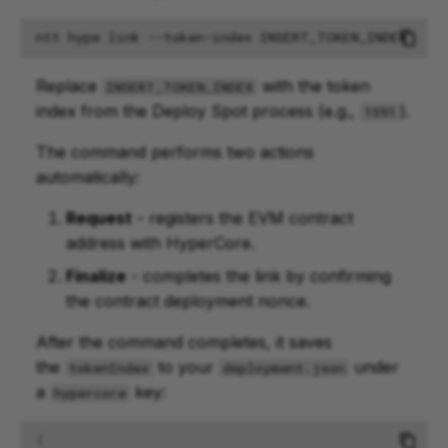
ntt
hype
link
--token-index
Replace
with the token
INSERT_TOKEN_INDEX
index from the Deploy Spot process (e.g.,
).
1591
The command performs two actions
automatically:
Request
- registers the EVM contract
address with HyperCore.
Finalize
- completes the link by confirming
the contract deployment nonce.
After the command completes, it saves
the
to your
under
tokenIndex
deployment.json
a
key:
hypercore
{