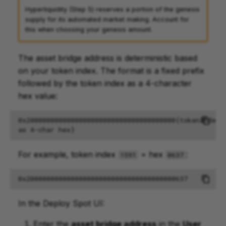
Hyperliquidity (Step 5) reserves a portion of the genesis
supply for its automated market making. Account for
this when choosing your genesis amount.
The asset bridge address is deterministic based
on your token index. The format is a fixed prefix
followed by the token index as a 4-character
hex value:
0x2000000000000000000000000000000000000{tokenIndex 
For example, token index
= hex
:
1591
0637
In the Deploy Spot UI:
Enter the
asset bridge address
in the
User