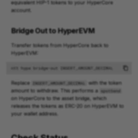
equivalent HIP-1 tokens to your HyperCore
account.
Bridge Out to HyperEVM
Transfer tokens from HyperCore back to
HyperEVM:
ntt
hype
bridge-out
Replace
with the token
INSERT_AMOUNT_DECIMAL
amount to withdraw. This performs a
spotSend
on HyperCore to the asset bridge, which
releases the tokens as ERC-20 on HyperEVM to
your wallet address.
Check Status