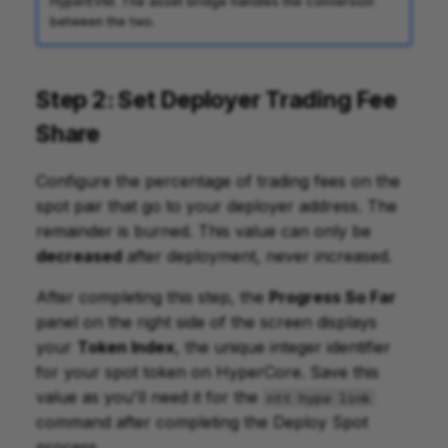
HyperEVM. The asset bridge handles the conversion
between the two.
Step 2: Set Deployer Trading Fee
Share
Configure the percentage of trading fees on the
spot pair that go to your deployer address. The
remainder is burned. This value can only be
decreased
after deployment, never increased.
After completing this step, the
Progress So Far
panel on the right side of the screen displays
your
Token Index
, the unique integer identifier
for your spot token on HyperCore. Save this
value as you'll need it for the
ntt hype link
command after completing the Deploy Spot
process.