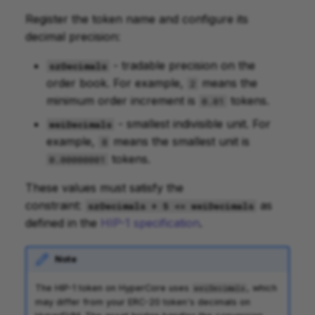
Register the token name and configure its
decimal precision:
- tradable precision on the
szDecimals
order book. For example,
means the
2
minimum order increment is
tokens.
0.01
- smallest indivisible unit. For
weiDecimals
example,
means the smallest unit is
8
tokens.
0.00000001
These values must satisfy the
constraint:
as
szDecimals + 5 <= weiDecimals
defined in the
HIP-1 specification
.
Note
The HIP-1 token on HyperCore uses
, which
weiDecimals
may differ from your ERC-20 token's decimals on