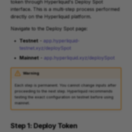
token through Hyperliquid's Deploy Spot
interface. This is a multi-step process performed
directly on the Hyperliquid platform.
Navigate to the Deploy Spot page:
Testnet
-
app.hyperliquid-
testnet.xyz/deploySpot
Mainnet
-
app.hyperliquid.xyz/deploySpot
Warning
Each step is permanent. You cannot change inputs after
proceeding to the next step. Hyperliquid recommends
testing the exact configuration on testnet before using
mainnet.
Step 1: Deploy Token