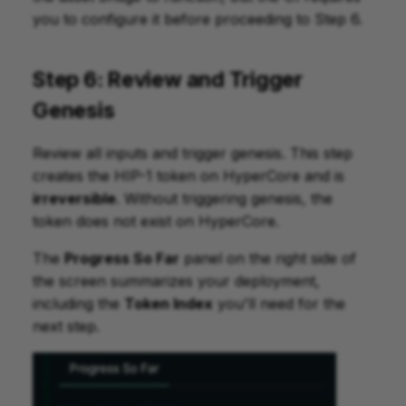
you to configure it before proceeding to Step 6.
Step 6: Review and Trigger
Genesis
Review all inputs and trigger genesis. This step
creates the HIP-1 token on HyperCore and is
irreversible
. Without triggering genesis, the
token does not exist on HyperCore.
The
Progress So Far
panel on the right side of
the screen summarizes your deployment,
including the
Token Index
you'll need for the
next step.