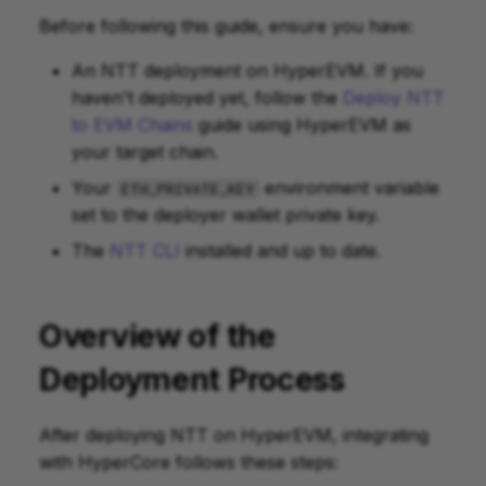
Before following this guide, ensure you have:
Bridge Out to HyperEVM
An NTT deployment on HyperEVM. If you
haven't deployed yet, follow the
Deploy NTT
Check Status
to EVM Chains
guide using HyperEVM as
your target chain.
Your
environment variable
ETH_PRIVATE_KEY
set to the deployer wallet private key.
The
NTT CLI
installed and up to date.
Overview of the
Deployment Process
After deploying NTT on HyperEVM, integrating
with HyperCore follows these steps: