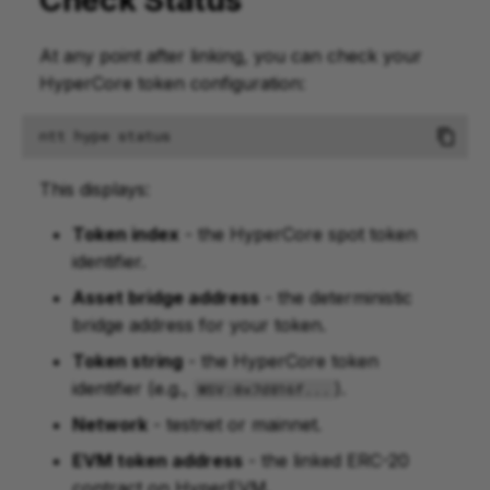
At any point after linking, you can check your
HyperCore token configuration:
ntt
hype
This displays:
Token index
- the HyperCore spot token
identifier.
Asset bridge address
- the deterministic
bridge address for your token.
Token string
- the HyperCore token
identifier (e.g.,
).
WSV:0x7d816f...
Network
- testnet or mainnet.
EVM token address
- the linked ERC-20
contract on HyperEVM.