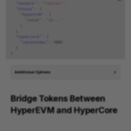
"network"
:
"Testnet"
,
"chains"
:
{
"HyperEVM"
:
{
"token"
:
"0x..."
}
},
"hypercore"
:
{
"tokenIndex"
:
1591
}
}
Additional Options
Bridge Tokens Between
HyperEVM and HyperCore