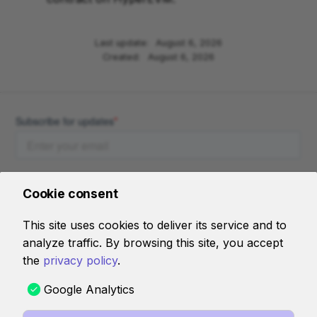
Last update:
August 6, 2026
Created:
August 6, 2026
Cookie consent
This site uses cookies to deliver its service and to
analyze traffic. By browsing this site, you accept
AI RESOURCES
the
privacy policy
.
llms-full.jsonl
Google Analytics