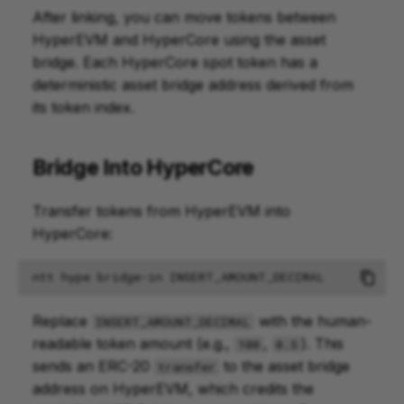
After linking, you can move tokens between
HyperEVM and HyperCore using the asset
bridge. Each HyperCore spot token has a
deterministic asset bridge address derived from
its token index.
Bridge Into HyperCore
Transfer tokens from HyperEVM into
HyperCore:
ntt
hype
bridge-in
Replace
with the human-
INSERT_AMOUNT_DECIMAL
readable token amount (e.g.,
,
). This
100
0.5
sends an ERC-20
to the asset bridge
transfer
address on HyperEVM, which credits the