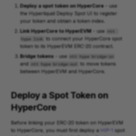
Deploy a spot token on HyperCore
- use
the Hyperliquid Deploy Spot UI to register
your token and obtain a token index.
Link HyperCore to HyperEVM
- use
ntt 
to connect your HyperCore spot
hype link
token to its HyperEVM ERC-20 contract.
Bridge tokens
- use
ntt hype bridge-in
and
to move tokens
ntt hype bridge-out
between HyperEVM and HyperCore.
Deploy a Spot Token on
HyperCore
Before linking your ERC-20 token on HyperEVM
to HyperCore, you must first deploy a
HIP-1
spot