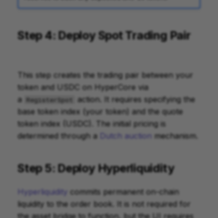
Step 4: Deploy Spot Trading Pair
This step creates the trading pair between your
token and USDC on HyperCore via
a
action. It requires specifying the
RegisterSpot
base token index (your token) and the quote
token index (USDC). The initial pricing is
determined through a
Dutch auction
mechanism.
Step 5: Deploy Hyperliquidity
Hyperliquidity
commits permanent on-chain
liquidity to the order book. It is not required for
the asset bridge to function, but the UI requires