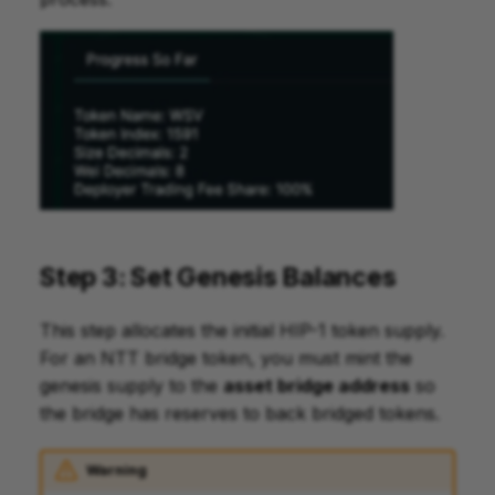
Step 3: Set Genesis Balances
This step allocates the initial HIP-1 token supply.
For an NTT bridge token, you must mint the
genesis supply to the
asset bridge address
so
the bridge has reserves to back bridged tokens.
Warning