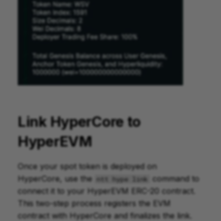
Link HyperCore to
HyperEVM
Once your spot token is deployed on
HyperCore, use the
command to
ntt hype link
connect it to your HyperEVM ERC-20 contract.
This two-step process registers the EVM
contract with HyperCore and finalizes the link.