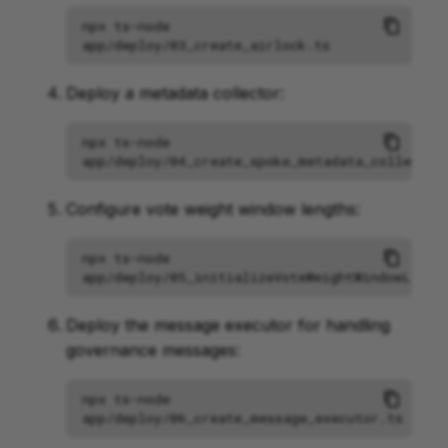
npx
ts-node
Deploy a metadata collector:
npx
ts-node
Configure vote weight window lengths:
npx
ts-node
Deploy the message executor for handling
governance messages:
npx
ts-node