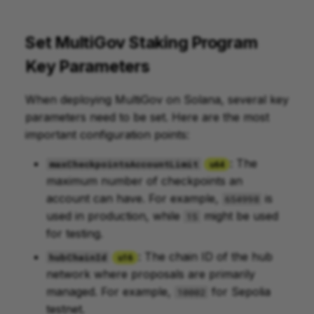
Set MultiGov Staking Program
Key Parameters
When deploying MultiGov on Solana, several key
parameters need to be set. Here are the most
important configuration points:
: The
maxCheckpointsAccountLimit
u64
maximum number of checkpoints an
account can have. For example,
is
654998
used in production, while
might be used
15
for testing.
: The chain ID of the hub
hubChainId
u16
network where proposals are primarily
managed. For example,
for Sepolia
10002
testnet.