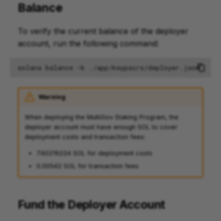
Balance
To verify the current balance of the deployer
account, run the following command:
solana
balance
-k
Warning
When deploying the MultiGov Staking Program, the
deployer account must have enough SOL to cover
deployment costs and transaction fees:
7.60219224 SOL for deployment costs
0.00542 SOL for transaction fees
Fund the Deployer Account