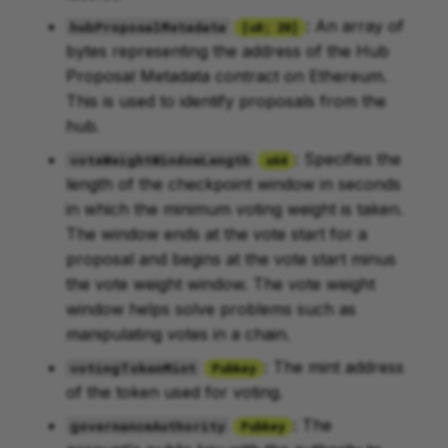
: An array of
hubProposalMetadata
[u8; 20]
bytes representing the address of the Hub
Proposal Metadata contract on Ethereum.
This is used to identify proposals from the
hub.
: Specifies the
voteWeightWindowLength
u64
length of the checkpoint window in seconds
in which the minimum voting weight is taken.
The window ends at the vote start for a
proposal and begins at the vote start minus
the vote weight window. The vote weight
window helps solve problems such as
manipulating votes in a chain.
: The mint address
votingTokenMint
Pubkey
of the token used for voting.
: The
governanceAuthority
Pubkey