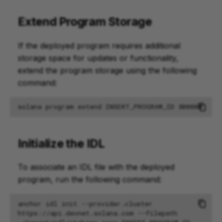
Extend Program Storage
If the deployed program requires additional
storage space for updates or functionality,
extend the program storage using the following
command:
solana
program
extend
INSERT_PROGRAM_ID
800000
Initialize the IDL
To associate an IDL file with the deployed
program, run the following command:
anchor
idl
init
--provider.cluster
https://api.devnet.solana.com
--filepath