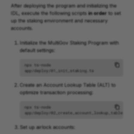
After deploying the program and initializing the
IDL, execute the following scripts
in order
to set
up the staking environment and necessary
accounts.
Initialize the MultiGov Staking Program with
default settings:
npx
ts-node
Create an Account Lookup Table (ALT) to
optimize transaction processing:
npx
ts-node
Set up airlock accounts: