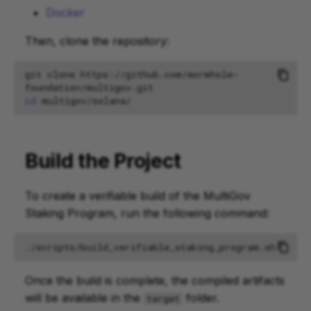
Docker
Then, clone the repository:
git
clone
https://github.com/wormhole-
foundation/multigov.git
cd
Build the Project
To create a verifiable build of the MultiGov
Staking Program, run the following command:
Once the build is complete, the compiled artifacts
will be available in the
folder.
target