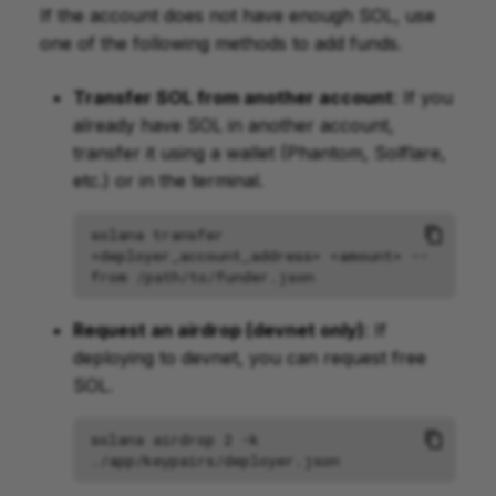
If the account does not have enough SOL, use
one of the following methods to add funds.
Transfer SOL from another account
: If you
already have SOL in another account,
transfer it using a wallet (Phantom, Solflare,
etc.) or in the terminal.
solana
transfer
<deployer_account_address>
<amount>
--
from
Request an airdrop (devnet only)
: If
deploying to devnet, you can request free
SOL.
solana
airdrop
2
-k