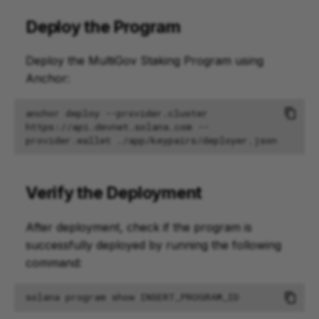
Deploy the Program
Deploy the MultiGov Staking Program using
Anchor:
anchor
deploy
--provider.cluster
https://api.devnet.solana.com
--
provider.wallet
Verify the Deployment
After deployment, check if the program is
successfully deployed by running the following
command:
solana
program
show