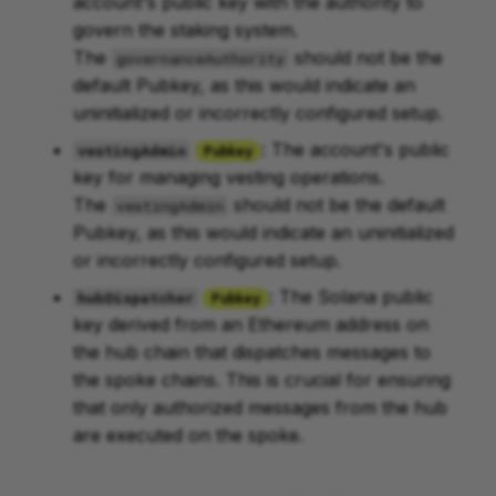
account's public key with the authority to
govern the staking system.
The
should not be the
governanceAuthority
default Pubkey, as this would indicate an
uninitialized or incorrectly configured setup.
: The account's public
vestingAdmin
Pubkey
key for managing vesting operations.
The
should not be the default
vestingAdmin
Pubkey, as this would indicate an uninitialized
or incorrectly configured setup.
: The Solana public
hubDispatcher
Pubkey
key derived from an Ethereum address on
the hub chain that dispatches messages to
the spoke chains. This is crucial for ensuring
that only authorized messages from the hub
are executed on the spoke.