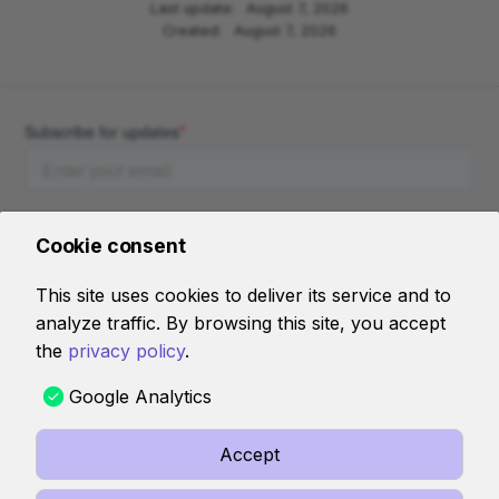
Last update:
August 7, 2026
Created:
August 7, 2026
Cookie consent
This site uses cookies to deliver its service and to
analyze traffic. By browsing this site, you accept
AI RESOURCES
the
privacy policy
.
llms-full.jsonl
Google Analytics
Accept