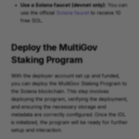
Use a Solana faucet (devnet only)
: You can
use the official
Solana faucet
to receive 10
free SOL.
Deploy the MultiGov
Staking Program
With the deployer account set up and funded,
you can deploy the MultiGov Staking Program to
the Solana blockchain. This step involves
deploying the program, verifying the deployment,
and ensuring the necessary storage and
metadata are correctly configured. Once the IDL
is initialized, the program will be ready for further
setup and interaction.