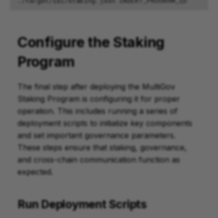
./target/idl/staking.json
Configure the Staking
Program
The final step after deploying the MultiGov
Staking Program is configuring it for proper
operation. This includes running a series of
deployment scripts to initialize key components
and set important governance parameters.
These steps ensure that staking, governance,
and cross-chain communication function as
expected.
Run Deployment Scripts