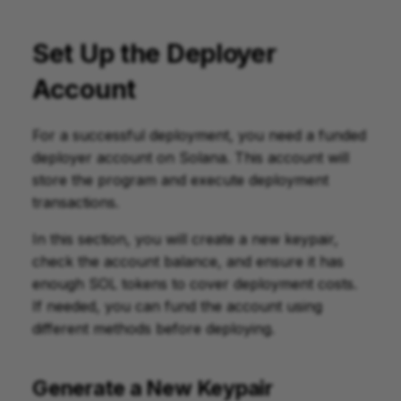
Set Up the Deployer
Account
For a successful deployment, you need a funded
deployer account on Solana. This account will
store the program and execute deployment
transactions.
In this section, you will create a new keypair,
check the account balance, and ensure it has
enough SOL tokens to cover deployment costs.
If needed, you can fund the account using
different methods before deploying.
Generate a New Keypair