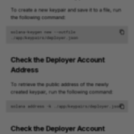
To create a new keypair and save it to a file, run
the following command:
solana-keygen
new
--outfile
Check the Deployer Account
Address
To retrieve the public address of the newly
created keypair, run the following command:
solana
address
-k
Check the Deployer Account