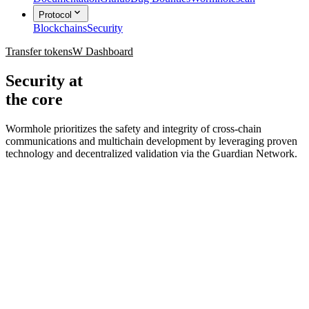
Protocol
Blockchains
Security
Transfer tokens
W Dashboard
Security at
the core
Wormhole prioritizes the safety and integrity of cross-chain
communications and multichain development by leveraging proven
technology and decentralized validation via the Guardian Network.