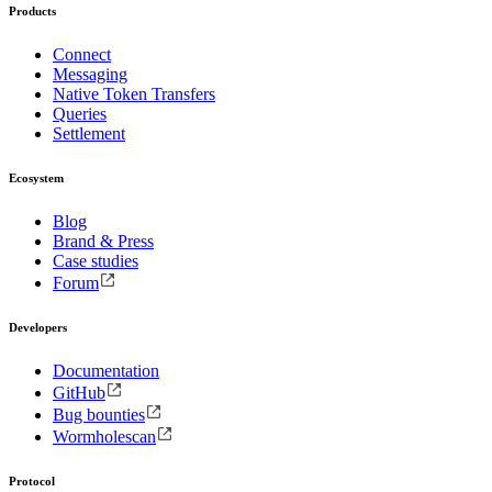
Products
Connect
Messaging
Native Token Transfers
Queries
Settlement
Ecosystem
Blog
Brand & Press
Case studies
Forum
Developers
Documentation
GitHub
Bug bounties
Wormholescan
Protocol