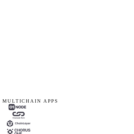
MULTICHAIN APPS