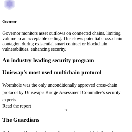
Governor
Governor monitors asset outflows on connected chains, limiting
volume to an acceptable ceiling. This slows potential cross-chain
contagion during existential smart contract or blockchain
vulnerabilities, enhancing security.
An industry-leading security program
Uniswap's most used multichain protocol
Wormhole was the only unconditionally approved cross-chain
protocol by Uniswap's Bridge Assessment Committee's security
experts.
Read the report
The Guardians