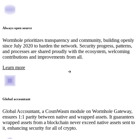
Always open source
Wormhole prioritizes transparency and community, building openly
since July 2020 to harden the network. Security progress, patterns,
and processes are shared proudly with the ecosystem, welcoming
contributions and improvements from all.
Learn more
Global accountant
Global Accountant, a CosmWasm module on Wormhole Gateway,
ensures 1:1 parity between native and wrapped assets. It guarantees
wrapped assets from a blockchain never exceed native assets sent to
it, enhancing security for all of crypto.