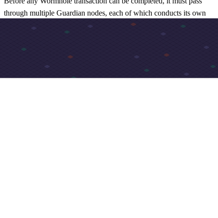
Before any Wormhole transaction can be completed, it must pass
through multiple Guardian nodes, each of which conducts its own
independent validation process prior to verifying.