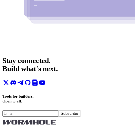
Stay connected.
Build what's next.
Tools for builders.
Open to all.
Subscribe