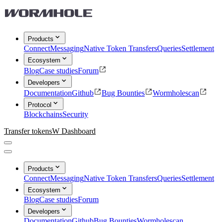
Products
Connect
Messaging
Native Token Transfers
Queries
Settlement
Ecosystem
Blog
Case studies
Forum
Developers
Documentation
Github
Bug Bounties
Wormholescan
Protocol
Blockchains
Security
Transfer tokens
W Dashboard
Products
Connect
Messaging
Native Token Transfers
Queries
Settlement
Ecosystem
Blog
Case studies
Forum
Developers
Documentation
Github
Bug Bounties
Wormholescan