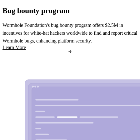
Bug bounty program
Wormhole Foundation's bug bounty program offers $2.5M in
incentives for white-hat hackers worldwide to find and report critical
Wormhole bugs, enhancing platform security.
Learn More