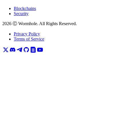
Blockchains
Security
2026
Ⓒ Wormhole. All Rights Reserved.
Privacy Policy
Terms of Service