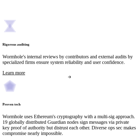
Rigorous auditing
Wormhole's internal reviews by contributors and external audits by
specialized firms ensure system reliability and user confidence.
Learn more
Proven tech
Wormhole uses Ethereum's cryptography with a multi-sig approach.
19 globally distributed Guardian nodes sign messages via private
key proof of authority but distrust each other. Diverse ops sec makes
compromise nearly impossible.