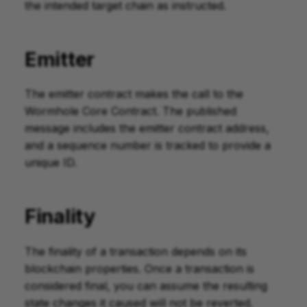
the intended target chain as instructed.
Emitter
The emitter contract makes the call to the
Wormhole Core Contract. The published
message includes the emitter contract address,
and a sequence number is tracked to provide a
unique ID.
Finality
The finality of a transaction depends on its
blockchain properties. Once a transaction is
considered final, you can assume the resulting
state changes it caused will not be reverted.