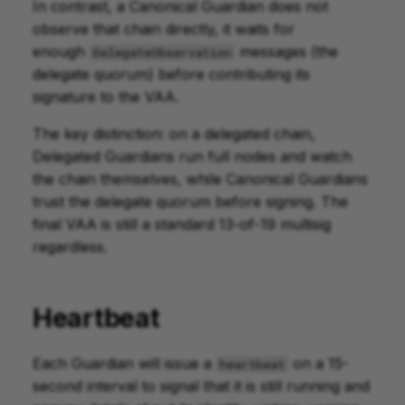
In contrast, a Canonical Guardian does not
observe that chain directly, it waits for
enough
messages (the
DelegateObservation
delegate quorum) before contributing its
signature to the VAA.
The key distinction: on a delegated chain,
Delegated Guardians run full nodes and watch
the chain themselves, while Canonical Guardians
trust the delegate quorum before signing. The
final VAA is still a standard 13-of-19 multisig
regardless.
Heartbeat
Each Guardian will issue a
on a 15-
heartbeat
second interval to signal that it is still running and