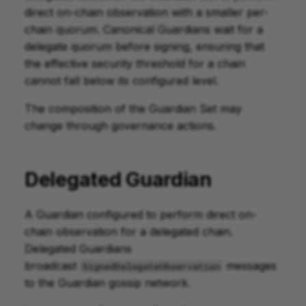
direct on-chain observation with a smaller per-
chain quorum. Canonical Guardians wait for a
delegate quorum before signing, ensuring that
the effective security threshold for a chain
cannot fall below its configured level.
The composition of the Guardian Set may
change through governance actions.
Delegated Guardian
A Guardian configured to perform direct on-
chain observation for a delegated chain.
Delegated Guardians
broadcast
messages
SignedDelegateObservation
to the Guardian gossip network.