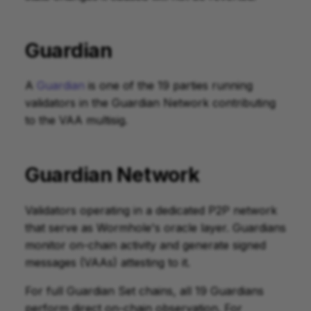
Guardian
A
Guardian
is one of the 19 parties running
validators in the Guardian Network contributing
to the VAA multisig.
Guardian Network
Validators operating in a dedicated P2P network
that serve as Wormhole's oracle layer. Guardians
monitor on-chain activity and generate signed
messages (VAAs) attesting to it.
For full Guardian Set chains, all 19 Guardians
perform direct on-chain observation. For