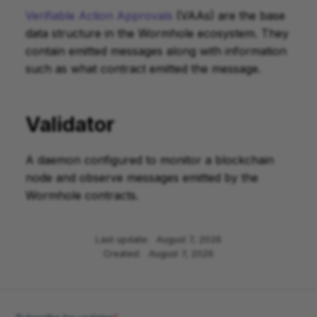
Verifiable Action Approvals
(VAAs) are the base
data structure in the Wormhole ecosystem. They
contain emitted messages along with information
such as what contract emitted the message.
Validator
A daemon configured to monitor a blockchain
node and observe messages emitted by the
Wormhole contracts.
Last update:
August 7, 2026
Created:
August 7, 2026