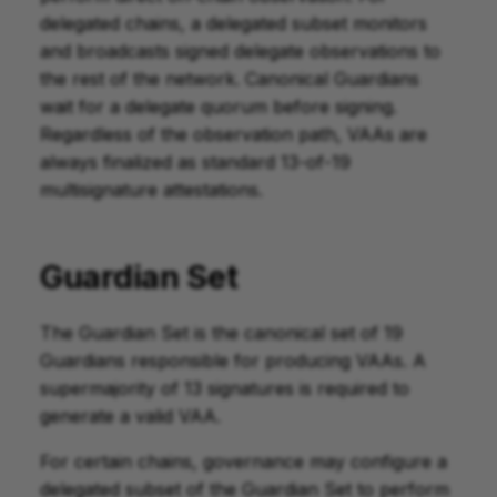
delegated chains, a delegated subset monitors
and broadcasts signed delegate observations to
the rest of the network. Canonical Guardians
wait for a delegate quorum before signing.
Regardless of the observation path, VAAs are
always finalized as standard 13-of-19
multisignature attestations.
Guardian Set
The Guardian Set is the canonical set of 19
Guardians responsible for producing VAAs. A
supermajority of 13 signatures is required to
generate a valid VAA.
For certain chains, governance may configure a
delegated subset of the Guardian Set to perform