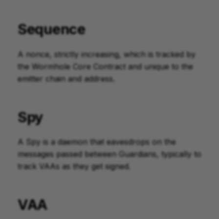
Sequence
A nonce, strictly increasing, which is tracked by
the Wormhole Core Contract and unique to the
emitter chain and address.
Spy
A Spy is a daemon that eavesdrops on the
messages passed between Guardians, typically to
track VAAs as they get signed.
VAA