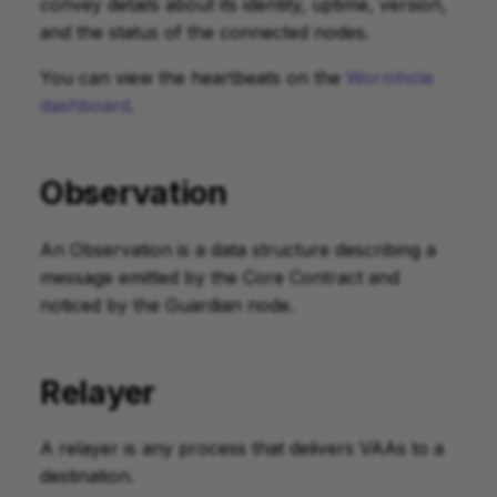
convey details about its identity, uptime, version,
and the status of the connected nodes.
You can view the heartbeats on the
Wormhole
dashboard
.
Observation
An Observation is a data structure describing a
message emitted by the Core Contract and
noticed by the Guardian node.
Relayer
A relayer is any process that delivers VAAs to a
destination.