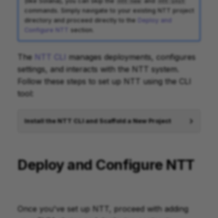
(like Solana), you can skip the
and
ntt new
ntt init
commands. Simply navigate to your existing NTT project
directory and proceed directly to the
Deploy and
Configure NTT
section.
The
NTT CLI
manages deployments, configures
settings, and interacts with the NTT system.
Follow these steps to set up NTT using the CLI
tool:
Install the NTT CLI and Scaffold a New Project
Deploy and Configure NTT
Once you've set up NTT, proceed with adding