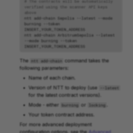
# The contracts will be automatically 
verified using the scanner API keys 
above
ntt
add-chain
Sepolia
--latest
--mode
burning
--token
ntt
add-chain
ArbitrumSepolia
--latest
--mode
burning
--token
The
command takes the
ntt add-chain
following parameters:
Name of each chain.
Version of NTT to deploy (use
--latest
for the latest contract versions).
Mode - either
or
.
burning
locking
Your token contract address.
For more advanced deployment
configuration options, see the
Advanced