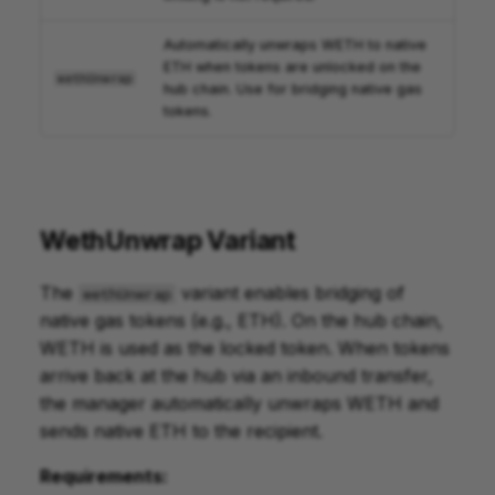
Automatically unwraps WETH to native
ETH when tokens are unlocked on the
wethUnwrap
hub chain. Use for bridging native gas
tokens.
WethUnwrap Variant
The
variant enables bridging of
wethUnwrap
native gas tokens (e.g., ETH). On the hub chain,
WETH is used as the locked token. When tokens
arrive back at the hub via an inbound transfer,
the manager automatically unwraps WETH and
sends native ETH to the recipient.
Requirements: