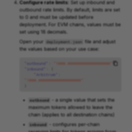
Configure rate limits
: Set up inbound and
outbound rate limits. By default, limits are set
to 0 and must be updated before
deployment. For EVM chains, values must be
set using 18 decimals.
Open your
file and adjust
deployment.json
the values based on your use case:
"outbound"
:
"1000.000000000000000000"
,
"inbound"
:
{
"Arbitrum"
:
"1000.000000000000000000"
}
- a single value that sets the
outbound
maximum tokens allowed to leave the
chain (applies to all destination chains)
- configures per-chain
inbound
receiving limits for tokens arriving from