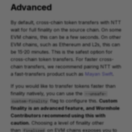
Advanced
By default, cross-chain token transfers with NTT
wait for full finality on the source chain. On some
EVM chains, this can be a few seconds. On other
EVM chains, such as Ethereum and L2s, this can
be 15-20 minutes. This is the safest option for
cross-chain token transfers. For faster cross-
chain transfers, we recommend pairing NTT with
a fast-transfers product such as
Mayan Swift
.
If you would like to transfer tokens faster than
finality natively, you can use the
--unsafe-
flag to configure this.
Custom
custom-finality
finality is an advanced feature, and Wormhole
Contributors recommend using this with
caution.
Choosing a level of finality other
than
on EVM chains exposes you to
finalized