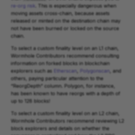
re-org risk
. This is especially dangerous when
moving assets cross-chain, because assets
released or minted on the destination chain may
not have been burned or locked on the source
chain.
To select a custom finality level on an L1 chain,
Wormhole Contributors recommend consulting
information on forked blocks in blockchain
explorers such as
Etherscan
,
Polygonscan
, and
others, paying particular attention to the
“ReorgDepth” column. Polygon, for instance,
has been known to have reorgs with a depth of
up to 128 blocks!
To select a custom finality level on an L2 chain,
Wormhole Contributors recommend reviewing L2
block explorers and details on whether the