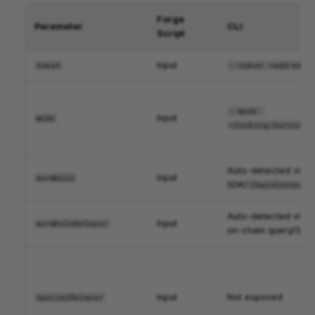
Forge
Parameter
CLI
Script
Input
token
--token <address>
--mode 
Input
mode
<locking/burning>
Auto-detected via
Input
wormhole
SDK/
ChainContext
Auto-detected via
Input
wormholeRelayer
on-chain query/SDK
Input
Not exposed
specialRelayer