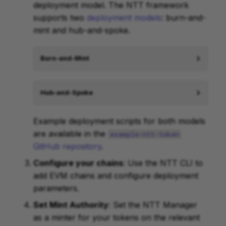
deployment model. The NTT framework
supports two
deployment models
: burn-and-
mint and hub-and-spoke.
Burn-and-Mint
Hub-and-Spoke
Example deployment scripts for both models
are available in the
example-ntt-token
GitHub repository
.
Configure your chains
: Use the NTT CLI to
add EVM chains and configure deployment
parameters.
Set Mint Authority
: Set the NTT Manager
as a minter for your tokens on the relevant