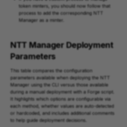
token minters, you should now follow that
process to add the corresponding NTT
Manager as a minter.
NTT Manager Deployment
Parameters
This table compares the configuration
parameters available when deploying the NTT
Manager using the CLI versus those available
during a manual deployment with a Forge script.
It highlights which options are configurable via
each method, whether values are auto-detected
or hardcoded, and includes additional comments
to help guide deployment decisions.