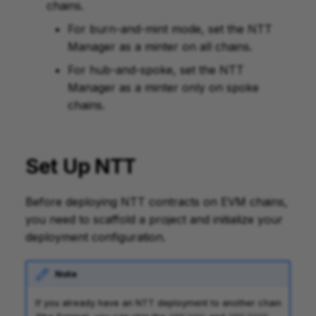
chains.
For burn-and-mint mode, set the NTT
Manager as a minter on all chains.
For hub-and-spoke, set the NTT
Manager as a minter only on spoke
chains.
Set Up NTT
Before deploying NTT contracts on EVM chains,
you need to scaffold a project and initialize your
deployment configuration.
Note
If you already have an NTT deployment to another chain