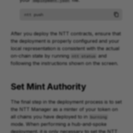
your
file.
deployment.json
ntt
push
After you deploy the NTT contracts, ensure that
the deployment is properly configured and your
local representation is consistent with the actual
on-chain state by running
and
ntt status
following the instructions shown on the screen.
Set Mint Authority
The final step in the deployment process is to set
the NTT Manager as a minter of your token on
all chains you have deployed to in
burning
mode. When performing a hub-and-spoke
deployment, it is only necessary to set the NTT