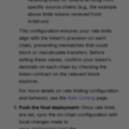
specific source chains (e.g., the example
above limits tokens received from
Arbitrum)
This configuration ensures your rate limits
align with the token's precision on each
chain, preventing mismatches that could
block or miscalculate transfers. Before
setting these values, confirm your token's
decimals on each chain by checking the
token contract on the relevant block
explorer.
For more details on rate limiting configuration
and behavior, see the
Rate Limiting
page.
Push the final deployment
: Once rate limits
are set, sync the on-chain configuration with
local changes made to