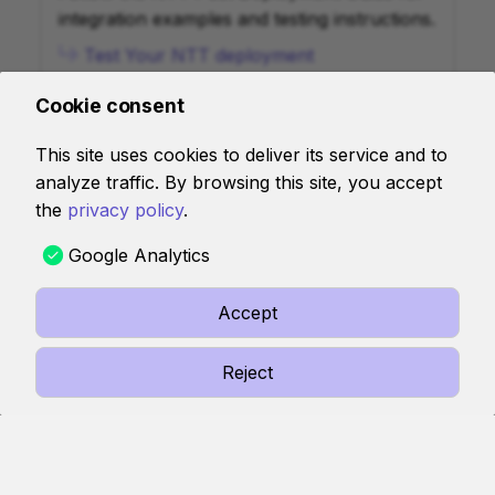
integration examples and testing instructions.
Test Your NTT deployment
Cookie consent
Deploy NTT to SVM Chains
This site uses cookies to deliver its service and to
analyze traffic. By browsing this site, you accept
Follow the guide to deploy and configure
the
privacy policy
.
Wormhole's Native Token Transfers (NTT)
for SVM chains.
Google Analytics
Deploy NTT to SVM Chains
Accept
View FAQs
Reject
Find answers to common questions about
NTT.
View FAQs