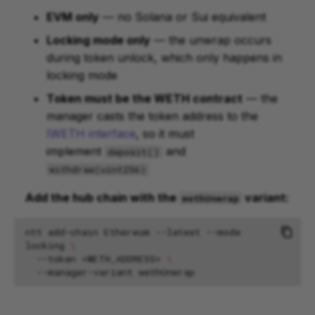
EVM only
— no Solana or Sui equivalent
Locking mode only
— the unwrap occurs
during token unlock, which only happens in
locking mode
Token must be the WETH contract
— the
manager casts the token address to the
IWETH interface
, so it must
implement
and
deposit()
withdraw(uint256)
Add the hub chain with the
variant:
wethUnwrap
ntt
add-chain
Ethereum
--latest
--mode
locking
\
--token
<WETH_ADDRESS>
\
--manager-variant