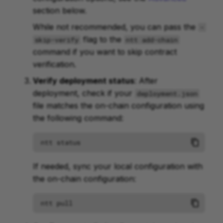
section below.
While not recommended, you can pass the
-
flag to the
skip-verify
ntt add-chain
command if you want to skip contract
verification.
Verify deployment status
: After
deployment, check if your
deployment.json
file matches the on-chain configuration using
the following command:
ntt
If needed, sync your local configuration with
the on-chain configuration:
ntt