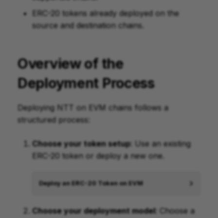
ERC-20 tokens already deployed on the
source and destination chains.
Overview of the
Deployment Process
Deploying NTT on EVM chains follows a
structured process:
Choose your token setup
: Use an existing
ERC-20 token or deploy a new one.
Deploy an ERC-20 Token on EVM
Choose your deployment model
: Choose a