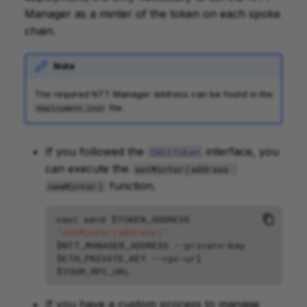
Manager as a minter of the token on each spoke
chain.
Note
The required NTT Manager address can be found in the
file.
deployment.json
If you followed the
interface, you
INttToken
can execute the
setMinter(address 
function.
newMinter)
cas
t
se
n
d
$TOKEN_ADDRESS
"setMinter(address)"
$NTT_MANAGER_ADDRESS
--
priva
te
-
key
$ETH_PRIVATE_KEY
--
rpc
-
url
$YOUR_RPC_URL
If you have a custom process to manage