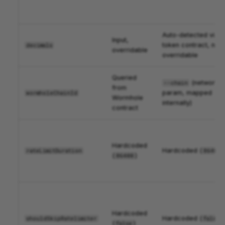
Auto-detected via
Input,
token contract, not
decimals
overridable
overridable
Queried
(network
--chain
from
param, mapped
wormholeChainId
Wormhole
internally)
contract
Hardcoded
Hardcoded (
)
rateLimitDuration
86400
(
)
86400
Hardcoded
Hardcoded (
)
shouldSkipRatelimiter
false
(
)
false