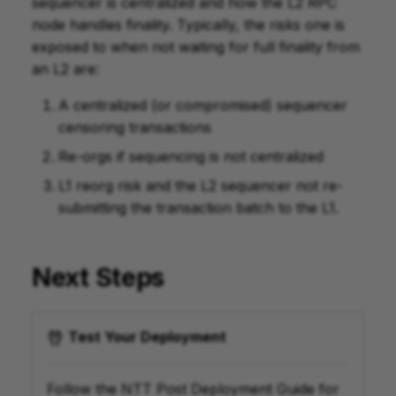
sequencer is centralized and how the L2 RPC
node handles finality. Typically, the risks one is
exposed to when not waiting for full finality from
an L2 are:
A centralized (or compromised) sequencer
censoring transactions
Re-orgs if sequencing is not centralized
L1 reorg risk and the L2 sequencer not re-
submitting the transaction batch to the L1.
Next Steps
Test Your Deployment
Follow the NTT Post Deployment Guide for