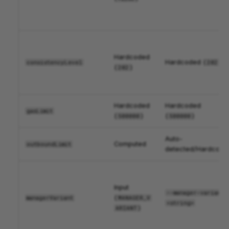
Hardcoded
Hardcoded (
)
consistencyLevel
202
(
)
202
Hardcoded
Hardcoded
gasLimit
(
)
(
)
500000
500000
Auto-
Computed
outboundLimit
detected/Hardcode
Input
--manager-variant 
(
managerVariant
MANAGER_V
<string>
)
ARIANT