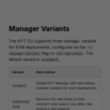
Manager Variants
The NTT CLI supports three manager variants
for EVM deployments, configured via the
--
flag on
. The
manager-variant
ntt add-chain
default variant is
.
standard
Variant
Description
Default NTT Manager with rate limiting
standard
enabled. Suitable for most deployments.
Removes the rate limiter to free
noRateLimi
contract code space. Use when rate
ting
limiting is not required.