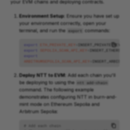
your EVM chains and deploying contracts.
Environment Setup
: Ensure you have set up
your environment correctly, open your
terminal, and run the
commands:
export
export
ETH_PRIVATE_KEY
=
export
SEPOLIA_SCAN_API_KEY
=
export
ARBITRUMSEPOLIA_SCAN_API_KEY
=
Deploy NTT to EVM
: Add each chain you'll
be deploying to using the
ntt add-chain
command. The following example
demonstrates configuring NTT in burn-and-
mint mode on Ethereum Sepolia and
Arbitrum Sepolia:
# Add each chain