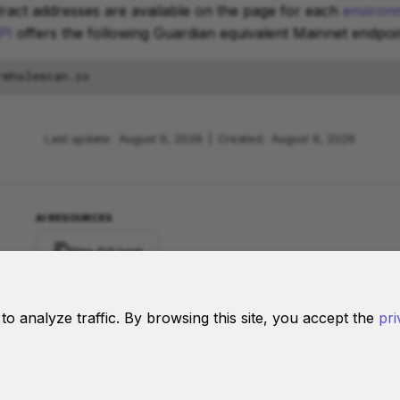
ract addresses are available on the page for each
environ
PI
offers the following Guardian equivalent Mainnet endpoin
Last update:
August 6, 2026
|
Created:
August 6, 2026
AI RESOURCES
llms-full.jsonl
d to analyze traffic. By browsing this site, you accept the
pri