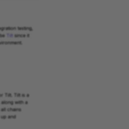
gration testing,
 be
Tilt
since it
vironment.
Tilt. Tilt is a
along with a
all chains
 up and