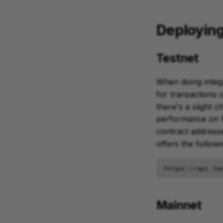
Deploying
Testnet
When doing integr
for transactions 
there's a slight 
performance on M
contract addresse
offers the follow
Mainnet