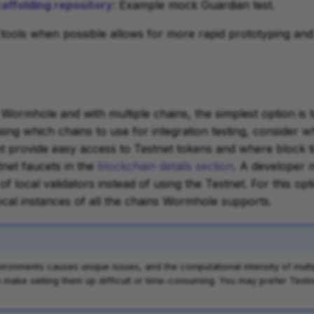
ffolding repository
: Example mock Guardian test.
 tools when possible allows for more rapid prototyping and 
o Wormhole and with multiple chains, the simplest option is 
sing which chains to use for integration testing, consider w
 provide easy access to Testnet tokens and where block ti
tnet faucets in the
blockchain details section
. A developer 
of local validators instead of using the Testnet. For this op
local instances of all the chains Wormhole supports.
nvironments causes unique issues, and the computational intensity of mult
n make setting them up difficult or time-consuming. You may prefer Testn