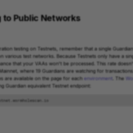
 to Public Networks
ation testing on Testnets, remember that a single Guardia
on various test networks. Because Testnets only have a sin
chance that your VAAs won't be processed. This rate doesn't
ainnet, where 19 Guardians are watching for transactions
s are available on the page for each
environment
. The
Wo
ing Guardian equivalent Testnet endpoint: