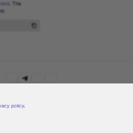
ment
. The
t:
vacy policy
.