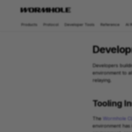
Products
Protocol
Developer Tools
Reference
AI 
Develop
Developers buildi
environment to al
relaying.
Tooling In
The
Wormhole CL
environment has i