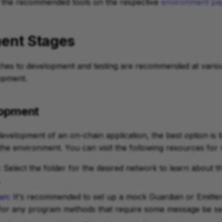
 the recommended tools on the respective
environment pa
ent Stages
ches to development and testing are recommended at variou
opment.
elopment
 development of an on-chain application, the best option is 
n the environment. You can visit the following resources for
: Select the folder for the desired network to learn abou
.
an
: It's recommended to set up a mock Guardian or Emitter
for any program methods that require some message be sen