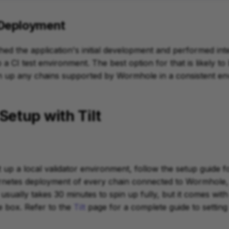
 Deployment
hed the application's initial development and performed inte
a CI test environment. The best option for that is likely to
in up any chains supported by Wormhole in a consistent en
Setup with Tilt
t up a local validator environment, follow the setup guide for 
ernetes deployment of every chain connected to Wormhole, 
usually takes 30 minutes to spin up fully, but it comes with 
e box. Refer to the
Tilt
page for a complete guide to setting