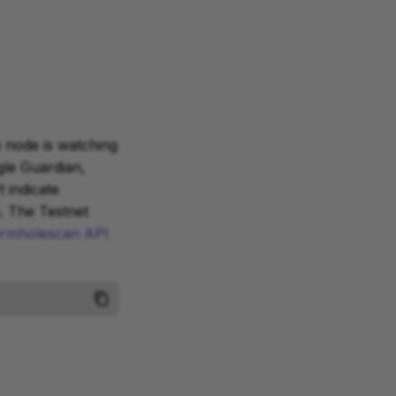
n node is watching
gle Guardian,
 indicate
. The Testnet
rmholescan API