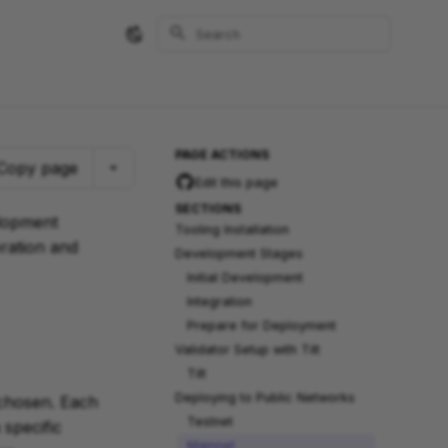
Type to start searching
PAGE ACTIONS
Copy page
Edit this page
SECTIONS
elopment
Tooling Installation
eration and
Development Stages
Initial Development
Integration
Prepare for Deployment
Validator Setup with Tilt
Tilt
Deploying to Public Networks
 chosen. Each
Testnet
specific
Mainnet