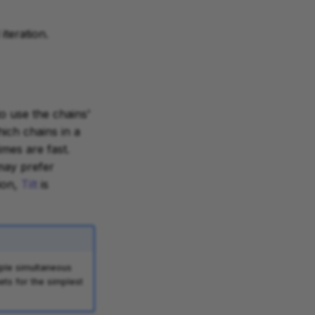
iteration.
to use the chains'
hich chains in a
mes are fast.
may prefer
tion,
Tilt
is
iple simultaneous
ets for the simplest