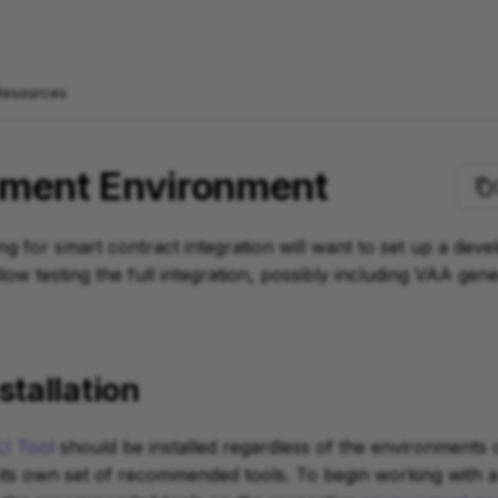
Resources
ment Environment
ng for smart contract integration will want to set up a dev
low testing the full integration, possibly including VAA gen
stallation
I Tool
should be installed regardless of the environments
ts own set of recommended tools. To begin working with a 