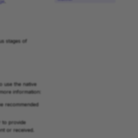
ge
.
s stages of
to use the native
 more information:
t the recommended
 to provide
t or received.