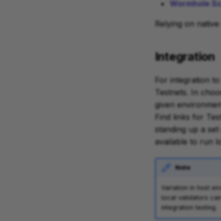
Wormhole Sca
Relying on native
Integration
For integration t
Testnets. In choo
given environment
Find links for Tes
standing up a set 
available to run 
Note
Variation in host e
local validators ca
integration testing.