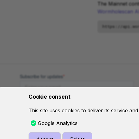
The Mainnet cont
Wormholescan A
Cookie consent
This site uses cookies to deliver its service an
Google Analytics