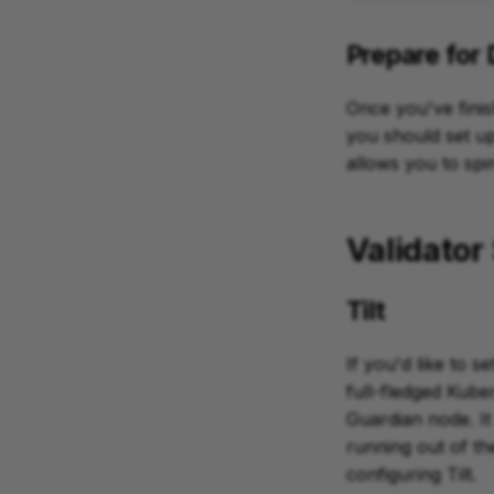
Prepare for
Once you've finis
you should set up 
allows you to sp
Validator 
Tilt
If you'd like to se
full-fledged Kub
Guardian node. It 
running out of th
configuring Tilt.