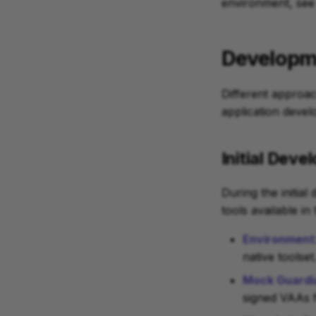
environment, see
Developm
Different approa
application devel
Initial Dev
During the initial
tools available i
Environment
native toolset
Mock Guardi
signed VAAs 