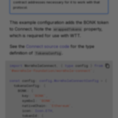
contract addresses necessary for it to work with that
protocol.
This example configuration adds the BONK token
to Connect. Note the
property,
wrappedTokens
which is required for use with WTT.
See the
Connect source code
for the type
definition of
.
TokensConfig
import
WormholeConnect
,
{
type
config
}
from
'@wormhole-foundation/wormhole-connect'
;
const
config
:
config.WormholeConnectConfig
=
{
tokensConfig
:
{
BONK
:
{
key
:
'BONK'
,
symbol
:
'BONK'
,
nativeChain
:
'Ethereum'
,
icon
:
Icon.ETH
,
tokenId
:
{