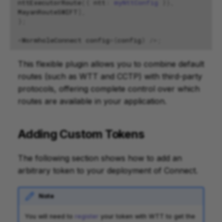
nttExecutorRoute
({
ntt
:
myNttConfig
}),
MayanRouteSWIFT
],
};
<
WormholeConnect
config
=
{
config
}
/>
;
This flexible plugin allows you to combine default
routes (such as WTT and CCTP) with third-party
protocols, offering complete control over which
routes are available in your application.
Adding Custom Tokens
The following section shows how to add an
arbitrary token to your deployment of Connect.
Note
You will need to
register
your token with WTT to get the