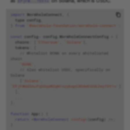
as
on Solana, which is USDC.
EPjFW...TDt1v
import
WormholeConnect
,
{
type
config
,
}
from
'@wormhole-foundation/wormhole-connect'
;
const
config
:
config
.
WormholeConnectConfig
=
{
chains
:
[
'Ethereum'
,
'Solana'
],
tokens
:
[
// Whitelist BONK on every whitelisted 
chain
'BONK'
,
// Also whitelist USDC, specifically on 
Solana
[
'Solana'
,
'EPjFWdd5AufqSSqeM2qN1xzybapC8G4wEGGkZwyTDt1v'
]
],
...
};
function
App
()
{
return
<
WormholeConnect
config
=
{
config
}
/>;
}