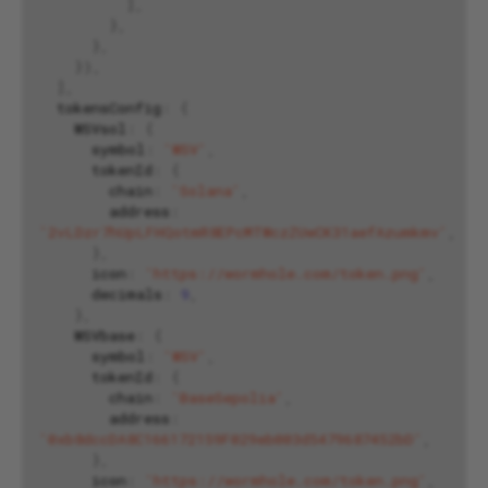
],
},
},
}),
],
tokensConfig
:
{
WSVsol
:
{
symbol
:
'WSV'
,
tokenId
:
{
chain
:
'Solana'
,
address
:
'2vLDzr7hUpLFHQotmR8EPcMTWczZUwCK31aefAzumkmv'
,
},
icon
:
'https://wormhole.com/token.png'
,
decimals
:
9
,
},
WSVbase
:
{
symbol
:
'WSV'
,
tokenId
:
{
chain
:
'BaseSepolia'
,
address
:
'0xb8dccDA8C166172159F029eb003d5479687452bD'
,
},
icon
:
'https://wormhole.com/token.png'
,