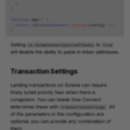
},
};
function
App
()
{
return
<
WormholeConnect
config
=
{
config
}
/>;
}
Setting
to
ui.disableUserInputtedTokens
true
will disable the ability to paste in token addresses.
Transaction Settings
Landing transactions on Solana can require
finely tuned priority fees when there is
congestion. You can tweak how Connect
determines these with
. All
transactionSettings
of the parameters in this configuration are
optional; you can provide any combination of
them.