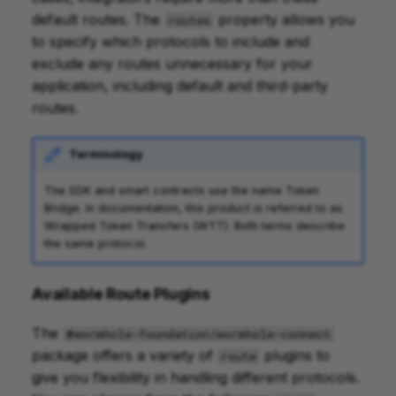
default routes. The
property allows you
routes
to specify which protocols to include and
exclude any routes unnecessary for your
application, including default and third-party
routes.
Terminology
The SDK and smart contracts use the name Token
Bridge. In documentation, this product is referred to as
Wrapped Token Transfers (WTT). Both terms describe
the same protocol.
Available Route Plugins
The
@wormhole-foundation/wormhole-connect
package offers a variety of
plugins to
route
give you flexibility in handling different protocols.