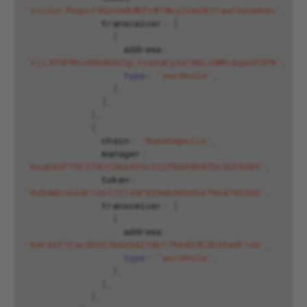
'2vLDzr7hUpLFHQotmR8EPcMTWczZUwCK31aefAzumkmv'
,
transceiver
:
[
{
address
:
'AjL3f9FMHJ8VkNUHZqLYxa5aFy3aTN6LUWMv4qmdf5PN'
,
type
:
'wormhole'
,
},
],
},
{
chain
:
'BaseSepolia'
,
manager
:
'0xaE02Ff9C3781C5BA295c522fB469B87Dc5EE9205'
,
token
:
'0xb8dccDA8C166172159F029eb003d5479687452bD'
,
transceiver
:
[
{
address
:
'0xF4Af1Eac8995766b54210b179A837E3D59a9F146'
,
type
:
'wormhole'
,
},
],
},