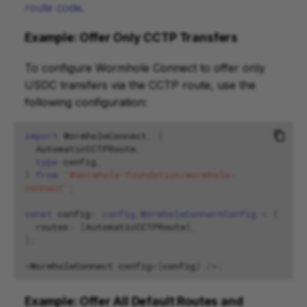
route code
.
Example: Offer Only CCTP Transfers
To configure Wormhole Connect to offer only
USDC transfers via the CCTP route, use the
following configuration:
import
WormholeConnect
,
{
AutomaticCCTPRoute
,
type
config
,
}
from
'@wormhole-foundation/wormhole-
connect'
;
const
config
:
config.WormholeConnectConfig
=
{
routes
:
[
AutomaticCCTPRoute
],
};
<
WormholeConnect
config
=
{
config
}
/>
;
Example: Offer All Default Routes and