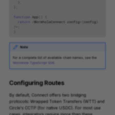
},
};
function
App
()
{
return
<
WormholeConnect
config
=
{
config
}
/>
;
}
Note
For a complete list of available chain names, see the
Wormhole TypeScript SDK
.
Configuring Routes
By default, Connect offers two bridging
protocols: Wrapped Token Transfers (WTT) and
Circle's CCTP (for native USDC). For most use
cases, integrators require more than these