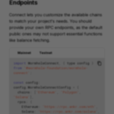
Endpoints
Connect lets you customize the available chains
to match your project's needs. You should
provide your own RPC endpoints, as the default
public ones may not support essential functions
like balance fetching.
Mainnet
Testnet
import
WormholeConnect
,
{
type
config
}
from
'@wormhole-foundation/wormhole-
connect'
;
const
config
:
config
.
WormholeConnectConfig
=
{
chains
:
[
'Ethereum'
,
'Polygon'
,
'Solana'
],
rpcs
:
{
Ethereum
:
'https://rpc.ankr.com/eth'
,
Solana
:
'https://rpc.ankr.com/solana'
,