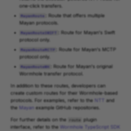
one-click transfers.
: Route that offers multiple
MayanRoute
Mayan protocols.
: Route for Mayan's Swift
MayanRouteSWIFT
protocol only.
: Route for Mayan's MCTP
MayanRouteMCTP
protocol only.
: Route for Mayan's original
MayanRouteWH
Wormhole transfer protocol.
In addition to these routes, developers can
create custom routes for their Wormhole-based
protocols. For examples, refer to the
NTT
and
the
Mayan
example GitHub repositories.
For further details on the
plugin
route
interface, refer to the
Wormhole TypeScript SDK