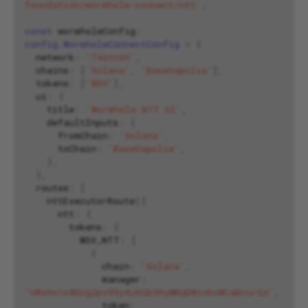
foundation/wormhole-connect/ntt'
;
const
wormholeConfig
:
config.WormholeConnectConfig
=
{
network
:
'Testnet'
,
chains
:
[
'Solana'
,
'BaseSepolia'
],
tokens
:
[
'WSV'
],
ui
:
{
title
:
'Wormhole NTT UI'
,
defaultInputs
:
{
fromChain
:
'Solana'
,
toChain
:
'BaseSepolia'
,
},
},
routes
:
[
nttExecutorRoute
({
ntt
:
{
tokens
:
{
WSV_NTT
:
[
{
chain
:
'Solana'
,
manager
:
'nMxHx1o8GUg2pv99y8JAQb5RyWNqDWixbxWCaBcurQx'
,
token
: