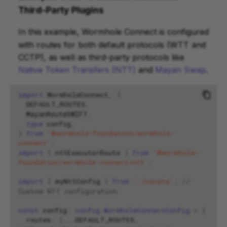
Third-Party Plugins
In this example, Wormhole Connect is configured
with routes for both default protocols (WTT and
CCTP), as well as third-party protocols like
Native Token Transfers (NTT)
and
Mayan Swap
.
import
WormholeConnect
,
{
DEFAULT_ROUTES
,
MayanRouteSWIFT
,
type
config
,
}
from
'@wormhole-foundation/wormhole-
connect'
;
import
{
nttExecutorRoute
}
from
'@wormhole-
foundation/wormhole-connect/ntt'
;
import
{
myNttConfig
}
from
'./consts'
;
// 
Custom NTT configuration
const
config
:
config.WormholeConnectConfig
=
{
routes
:
[...
DEFAULT_ROUTES
,