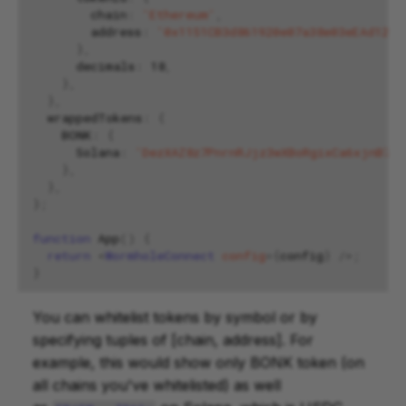
chain
:
'Ethereum'
,
address
:
'0x1151CB3d861920e07a38e03eEAd12C3
},
decimals
:
18
,
},
},
wrappedTokens
:
{
BONK
:
{
Solana
:
'DezXAZ8z7PnrnRJjz3wXBoRgixCa6xjnB7Ya
},
},
};
function
App
()
{
return
<
WormholeConnect
config
=
{
config
}
/>;
}
You can whitelist tokens by symbol or by
specifying tuples of [chain, address]. For
example, this would show only BONK token (on
all chains you've whitelisted) as well