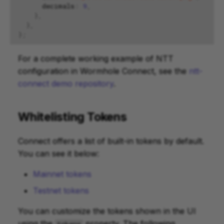
decimals
:
9
,
},
},
};
For a complete working example of NTT
configuration in Wormhole Connect, see the
ntt-
connect demo repository
.
Whitelisting Tokens
Connect offers a list of built-in tokens by default.
You can see it below:
Mainnet tokens
Testnet tokens
You can customize the tokens shown in the UI
using the
property. The following
tokens