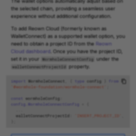
The wallet options automatically adjust based on
the selected chain, providing a seamless user
experience without additional configuration.
To add Reown Cloud (formerly known as
WalletConnect) as a supported wallet option, you
need to obtain a project ID from the
Reown
Cloud dashboard
. Once you have the project ID,
set it in your
under the
WormholeConnectConfig
property.
walletConnectProjectId
import
WormholeConnect
,
{
type
config
}
from
'@wormhole-foundation/wormhole-connect'
;
const
wormholeConfig
:
config.WormholeConnectConfig
=
{
...
walletConnectProjectId
:
'INSERT_PROJECT_ID'
,
};