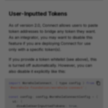
User-Inputted Tokens
As of version 2.0, Connect allows users to paste
token addresses to bridge any token they want.
As an integrator, you may want to disable this
feature if you are deploying Connect for use
only with a specific token(s).
If you provide a token whitelist (see above), this
is turned off automatically. However, you can
also disable it explicitly like this:
import
WormholeConnect
,
{
type
config
}
from
'@wormhole-foundation/wormhole-connect'
;
const
config
:
config
.
WormholeConnectConfig
=
{
ui
:
{
disableUserInputtedTokens
:
true
,