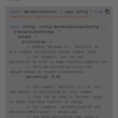
import
WormholeConnect
,
{
type
config
}
from
'@wormhole-foundation/wormhole-connect'
;
const
config
:
config
.
WormholeConnectConfig
=
{
transactionSettings
:
{
Solana
:
{
priorityFee
:
{
// Number between 0-1, defaults to 
0.9. Higher percentile yields higher fees.
// For example, you can set 
percentile to 0.95 to make Connect compute the
// 95th percentile priority fee 
amount based on recent transactions
percentile
:
0.95
,
// Any number, defaults to 1.0. The 
fee amount is multiplied by this number.
// This can be used to further raise 
or lower the fees Connect is using.
// For example, percentile=0.95 and 
percentileMultiple=1.1 would use
// the 95th percentile fee, with a 