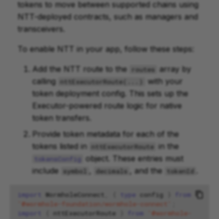
tokens to move between supported chains using
NTT-deployed contracts, such as managers and
transceivers.
To enable NTT in your app, follow these steps:
Add the NTT route to the
array by
routes
calling
with your
nttExecutorRoute(...)
token deployment config. This sets up the
Executor-powered route logic for native
token transfers.
Provide token metadata for each of the
tokens listed in
in the
nttExecutorRoute
object. These entries must
tokensConfig
include
,
, and the
.
symbol
decimals
tokenId
import
WormholeConnect
,
{
type
config
}
from
'@wormhole-foundation/wormhole-connect'
;
import
{
nttExecutorRoute
}
from
'@wormhole-