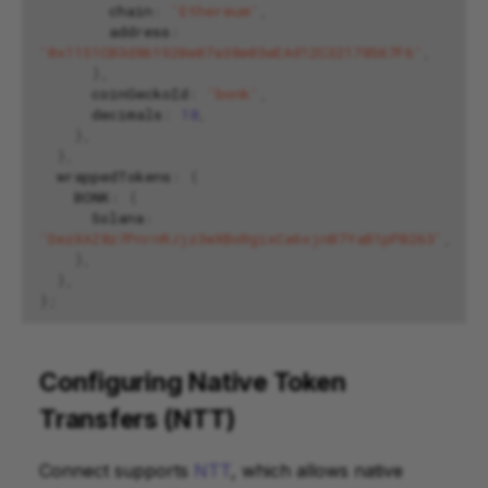
chain
:
'Ethereum'
,
address
:
'0x1151CB3d861920e07a38e03eEAd12C32178567F6'
,
},
coinGeckoId
:
'bonk'
,
decimals
:
18
,
},
},
wrappedTokens
:
{
BONK
:
{
Solana
:
'DezXAZ8z7PnrnRJjz3wXBoRgixCa6xjnB7YaB1pPB263'
,
},
},
};
Configuring Native Token
Transfers (NTT)
Connect supports
NTT
, which allows native