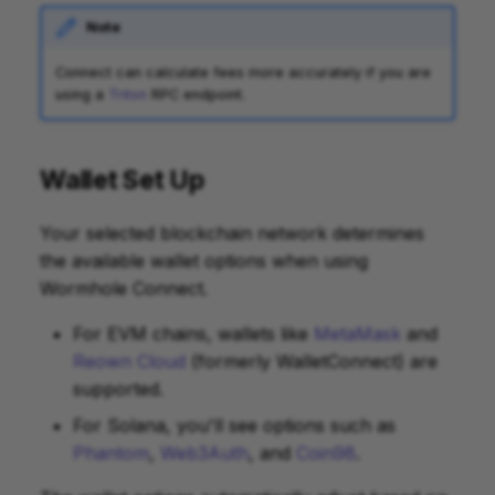
Note
Connect can calculate fees more accurately if you are
using a
Triton
RPC endpoint.
Wallet Set Up
Your selected blockchain network determines
the available wallet options when using
Wormhole Connect.
For EVM chains, wallets like
MetaMask
and
Reown Cloud
(formerly WalletConnect) are
supported.
For Solana, you'll see options such as
Phantom
,
Web3Auth
, and
Coin98
.