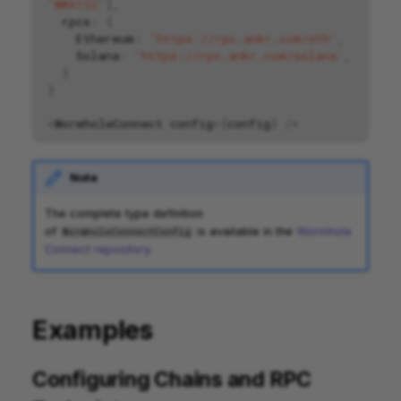
'WMATIC'
],
rpcs
:
{
Ethereum
:
'https://rpc.ankr.com/eth'
,
Solana
:
'https://rpc.ankr.com/solana'
,
}
}
<
WormholeConnect
config
=
{
config
}
/>
Note
The complete type definition
of
is available in the
Wormhole
WormholeConnectConfig
Connect repository
.
Examples
Configuring Chains and RPC