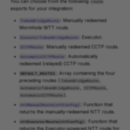
You can choose from the following
route
exports for your integration:
: Manually redeemed
TokenBridgeRoute
Wormhole WTT route.
: Executor.
ExecutorTokenBridgeRoute
: Manually redeemed CCTP route.
CCTPRoute
: Automatically
AutomaticCCTPRoute
redeemed (relayed) CCTP route.
: Array containing the four
DEFAULT_ROUTES
preceding routes (
,
TokenBridgeRoute
,
,
AutomaticTokenBridgeRoute
CCTPRoute
).
AutomaticCCTPRoute
: Function that
nttManualRoute(nttConfig)
returns the manually-redeemed NTT route.
: Function that
nttExecutorRoute(nttConfig)
returns the Executor-powered NTT route for