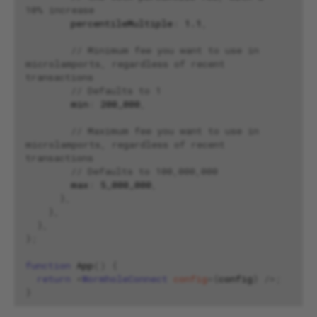
10% increase
percentileMultiple
:
1.1
,
// Minimum fee you want to use in 
microlamports, regardless of recent 
transactions
// Defaults to 1
min
:
200
_000
,
// Maximum fee you want to use in 
microlamports, regardless of recent 
transactions
// Defaults to 100,000,000
max
:
5
_000_000
,
},
},
},
};
function
App
()
{
return
<
WormholeConnect
config
=
{
config
}
/>;
}