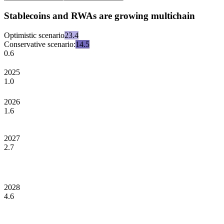
Stablecoins and RWAs are growing multichain
Optimistic scenario
23.4
Conservative scenario:
14.5
0.6
2025
1.0
2026
1.6
2027
2.7
2028
4.6