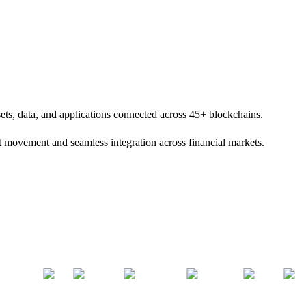
sets, data, and applications connected across 45+ blockchains.
set movement and seamless integration across financial markets.