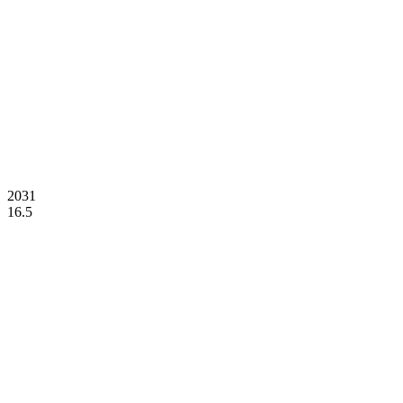
2031
16.5