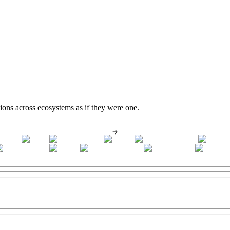
tions across ecosystems as if they were one.