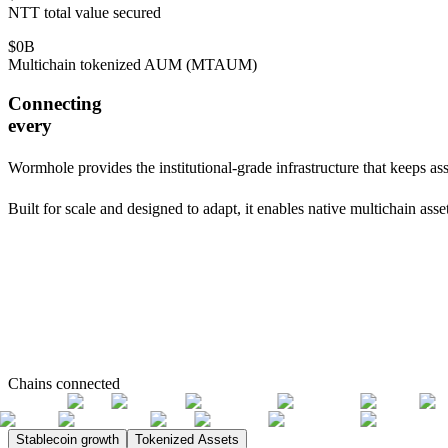
NTT total value secured
$
0
B
Multichain tokenized AUM (MTAUM)
Connecting
every
Wormhole provides the institutional-grade infrastructure that keeps as
Built for scale and designed to adapt, it enables native multichain as
Chains connected
Stablecoin growth
Tokenized Assets