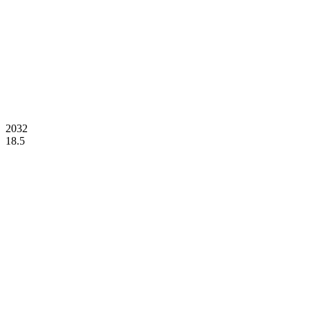
2032
18.5