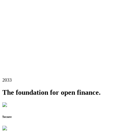
2033
The foundation for open finance.
Secure