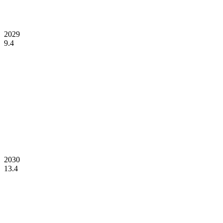
2029
9.4
2030
13.4