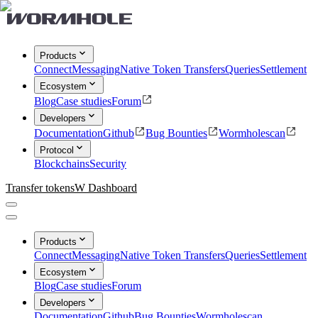
Products
Connect
Messaging
Native Token Transfers
Queries
Settlement
Ecosystem
Blog
Case studies
Forum
Developers
Documentation
Github
Bug Bounties
Wormholescan
Protocol
Blockchains
Security
Transfer tokens
W Dashboard
Products
Connect
Messaging
Native Token Transfers
Queries
Settlement
Ecosystem
Blog
Case studies
Forum
Developers
Documentation
Github
Bug Bounties
Wormholescan