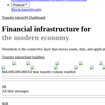
Protocol
Blockchains
Security
Transfer tokens
W Dashboard
Financial infrastructure for
the modern economy
Wormhole is the connective layer that moves assets, data, and applica
Transfer tokens
Start building
$
68,000,000,000
All time transfer volume enabled
0
B
All time messages
$
0
B